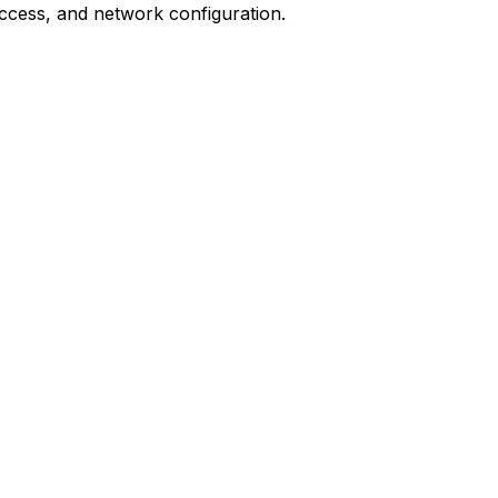
ccess, and network configuration.