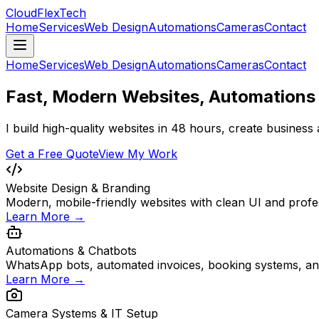
CloudFlex
Tech
Home
Services
Web Design
Automations
Cameras
Contact
Home
Services
Web Design
Automations
Cameras
Contact
Fast, Modern Websites, Automations 
I build high-quality websites in 48 hours, create business
Get a Free Quote
View My Work
Website Design & Branding
Modern, mobile-friendly websites with clean UI and profes
Learn More →
Automations & Chatbots
WhatsApp bots, automated invoices, booking systems, an
Learn More →
Camera Systems & IT Setup