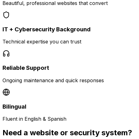
Beautiful, professional websites that convert
IT + Cybersecurity Background
Technical expertise you can trust
Reliable Support
Ongoing maintenance and quick responses
Bilingual
Fluent in English & Spanish
Need a website or security system?