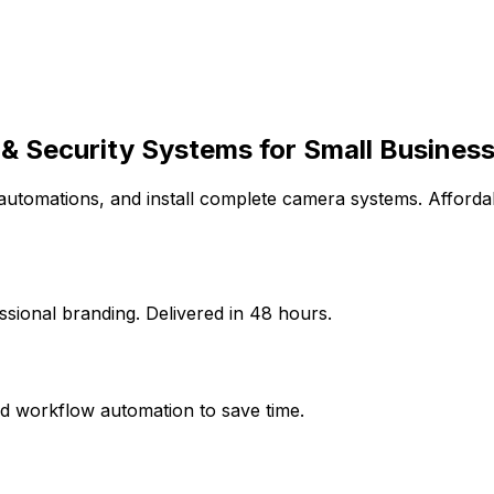
& Security Systems for
Small Busines
 automations, and install complete camera systems. Affordab
sional branding. Delivered in 48 hours.
d workflow automation to save time.