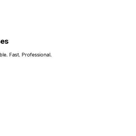
ses
le. Fast. Professional.