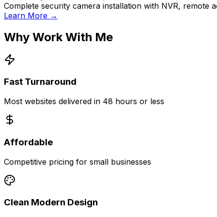
Complete security camera installation with NVR, remote a
Learn More →
Why Work With Me
Fast Turnaround
Most websites delivered in 48 hours or less
Affordable
Competitive pricing for small businesses
Clean Modern Design